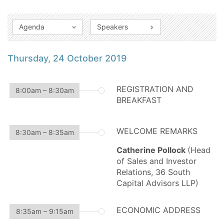
Agenda
Speakers
Thursday, 24 October 2019