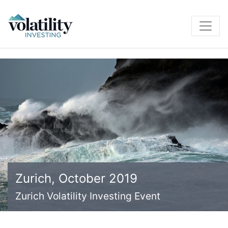
Zurich, October 2019
Zurich Volatility Investing Event
Zurich Volatility Investing Event
Zurich Volatility Investing Event