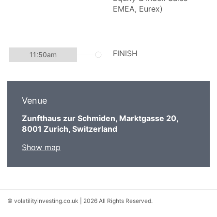
Venue
Zunfthaus zur Schmiden, Marktgasse 20,
8001 Zurich, Switzerland
Show map
© volatilityinvesting.co.uk | 2026 All Rights Reserved.